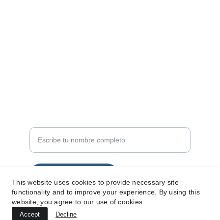
SÍGUENOS
info@360malaga.com
+34 698286421
SERVICIOS
Nombre completo
Enviar solicitud
This website uses cookies to provide necessary site
functionality and to improve your experience. By using this
website, you agree to our use of cookies.
Accept
Decline