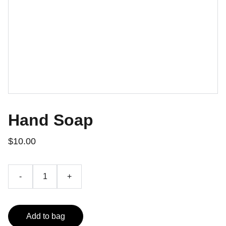
Hand Soap
$10.00
-
+
Add to bag