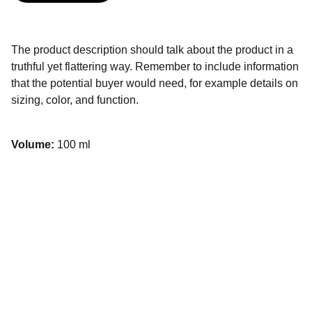
The product description should talk about the product in a
truthful yet flattering way. Remember to include information
that the potential buyer would need, for example details on
sizing, color, and function.
Volume:
100 ml
Contacto
Estamos aquí para acompañarte con tus 
proyectos.